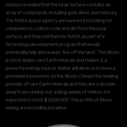
mission revealed that the lunar surface contains an
array of compounds, including gold, silver, and mercury.
The NASA space agency announced it is looking for
companies to collect rocks and dirt from the lunar
surface, and then sell them to NASA, as part of a
technology development program that would
eventually help astronauts “live off the land.” The Moon
is rich in water, rare Earth minerals and Helium 3, a
powerful energy source. Water will allow us to have a
permanent presence on the Moon; China is the leading
provider of rare Earth minerals and they are a decade
away from running out; a kilogramme of Helium-3 is
expected to fetch $3,000,000. The profits of Moon
mining are incredibly lucrative.