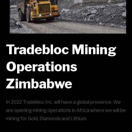
Tradebloc Mining
Operations
Zimbabwe
In 2022 Tradebloc Inc. will have a global presence. We
are opening mining operations in Africa where we will be
mining for Gold, Diamonds and Lithium.