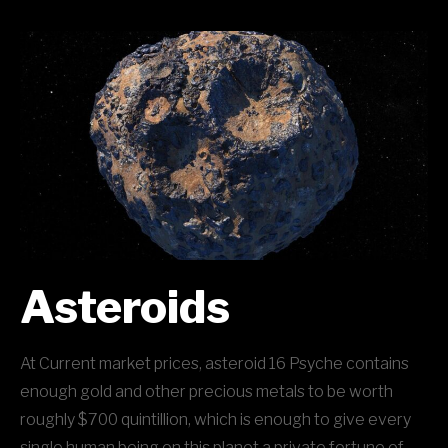
Asteroids
At Current market prices, asteroid 16 Psyche contains
enough gold and other precious metals to be worth
roughly $700 quintillion, which is enough to give every
single human being on this planet a private fortune of