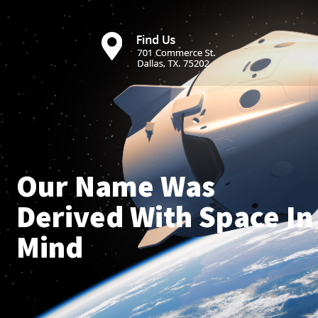
Our Name Was
Derived With Space In
Mind