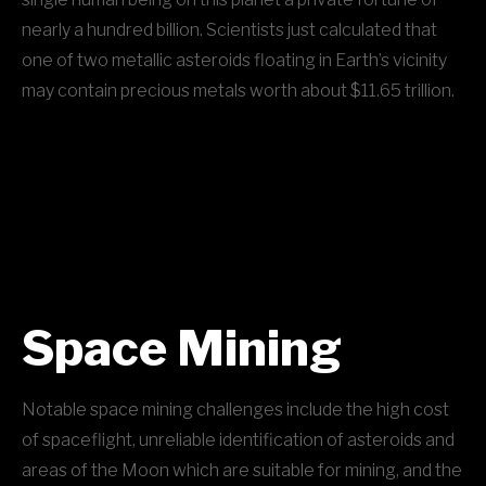
nearly a hundred billion. Scientists just calculated that
one of two metallic asteroids floating in Earth’s vicinity
may contain precious metals worth about $11.65 trillion.
Space Mining
Notable space mining challenges include the high cost
of spaceflight, unreliable identification of asteroids and
areas of the Moon which are suitable for mining, and the