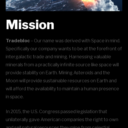
Mission
Tradebloc
– Our name was derived with Space in mind.
Specifically our company wants to be at the forefront of
intergalactic trade and mining. Harnessing valuable
minerals from a practically infinite source like space will
provide stability on Earth. Mining Asteroids and the
Moon will provide sustainable resources on Earth and
will afford the availability to maintain a human presence
in space.
In 2015, the U.S. Congress passed legislation that
unilaterally gave American companies the right to own
and sell natural resources they mine from celestial