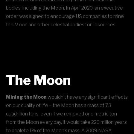
bodies, including the Moon. In April 2020, an executive
order was signed to encourage US companies to mine
the Moon and other celestial bodies for resources.
The Moon
Mining the Moon
wouldn’t have any significant effects
on our quality of life – the Moon has a mass of 73
quadrillion tons, even if we removed one metric ton
from the Moon every day, it would take 220 million years
to deplete 1% of the Moon’s mass. A 2009 NASA