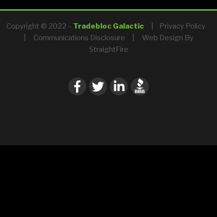
Copyright © 2022 –
Tradebloc Galactic
|
Privacy Policy
|
Communications Disclosure
|
Web Design By
StraightFire