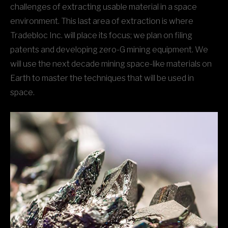
challenges of extracting usable material in a space
environment. This last area of extraction is where
Tradebloc Inc. will place its focus; we plan on filing
patents and developing zero-G mining equipment. We
will use the next decade mining space-like materials on
Earth to master the techniques that will be used in
space.